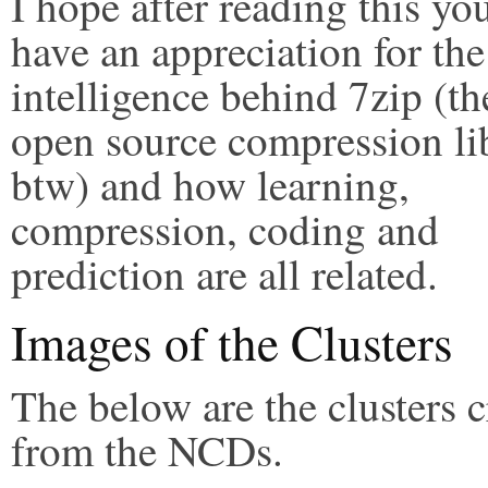
I hope after reading this y
have an appreciation for the
intelligence behind 7zip (th
open source compression li
btw) and how learning,
compression, coding and
prediction are all related.
Images of the Clusters
The below are the clusters c
from the NCDs.