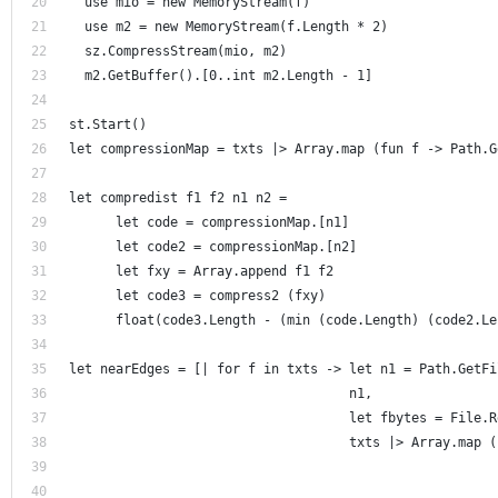
  use mio = new MemoryStream(f)
  use m2 = new MemoryStream(f.Length * 2) 
  sz.CompressStream(mio, m2)
  m2.GetBuffer().[0..int m2.Length - 1]
st.Start()
let compressionMap = txts |> Array.map (fun f -> Path.G
let compredist f1 f2 n1 n2 =
      let code = compressionMap.[n1]
      let code2 = compressionMap.[n2]
      let fxy = Array.append f1 f2
      let code3 = compress2 (fxy) 
      float(code3.Length - (min (code.Length) (code2.Le
let nearEdges = [| for f in txts -> let n1 = Path.GetFi
                                    n1, 
                                    let fbytes = File.R
                                    txts |> Array.map (
                                                       
                                                       