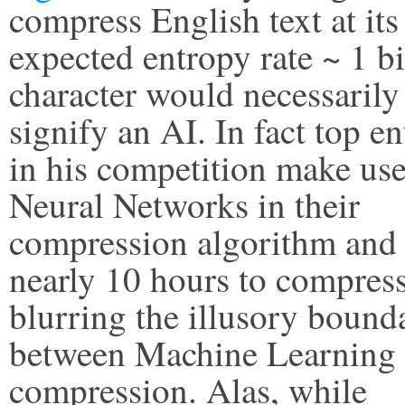
compress English text at its
expected entropy rate ~ 1 bi
character would necessarily
signify an AI. In fact top en
in his competition make use
Neural Networks in their
compression algorithm and 
nearly 10 hours to compres
blurring the illusory bound
between Machine Learning
compression. Alas, while