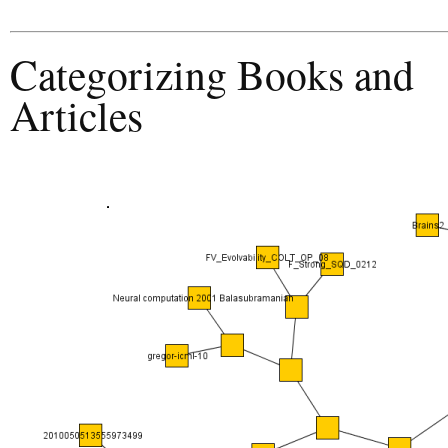
Categorizing Books and
Articles