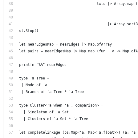
                                    txts |> Array.map (
                                                       
                                                       
                                         |> Array.sortB
st.Stop() 
let nearEdgesMap = nearEdges |> Map.ofArray
let pairs = nearEdgesMap |> Map.map (fun _ v -> Map.ofA
printfn "%A" nearEdges 
type 'a Tree =
 | Node of 'a
 | Branch of 'a Tree * 'a Tree
type Cluster<'a when 'a : comparison> = 
  | Singleton of 'a Set
  | Clusters of 'a Set * 'a Tree
let completelinkage (ps:Map<'a, Map<'a,float>>) (a: 'a 