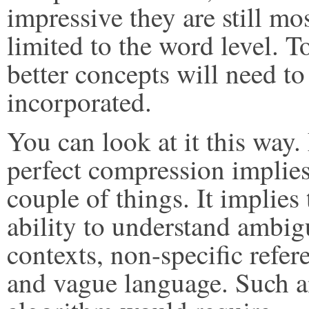
impressive they are still mo
limited to the word level. T
better concepts will need to
incorporated.
You can look at it this way.
perfect compression implies
couple of things. It implies 
ability to understand ambi
contexts, non-specific refer
and vague language. Such 