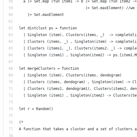
  a |> Set.map (fun item1 -> b |> Set.map (fun item2 ->
                               |> Set.maxElement) //we 
    |> Set.maxElement
let distclust ps = function 
  | Singleton (item), Clusters(items, _)  -> completeli
  | Clusters (items, _) , Singleton(item) -> completeli
  | Clusters (items1, _), Clusters(items2, _) -> comple
  | Singleton (item1) , Singleton(item2) -> ps.[item1.M
let mergeClusters = function 
  | Singleton (item), Clusters(items, dendogram) 
  | Clusters (items, dendogram) , Singleton(item) -> Cl
  | Clusters (items1, dendogram1), Clusters(items2, den
  | Singleton (item1) , Singleton(item2) -> Clusters(Se
let r = Random()
(* 
A function that takes a cluster and a set of clusters a