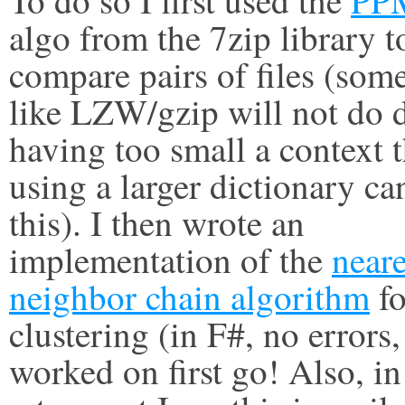
algo from the 7zip library t
compare pairs of files (som
like LZW/gzip will not do 
having too small a context 
using a larger dictionary ca
this). I then wrote an
implementation of the
neare
neighbor chain algorithm
fo
clustering (in F#, no errors, 
worked on first go! Also, in