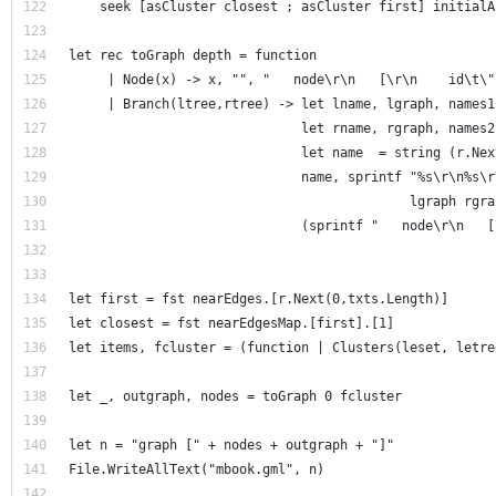
    seek [asCluster closest ; asCluster first] initialA
let rec toGraph depth = function
     | Node(x) -> x, "", "   node\r\n   [\r\n    id\t\"
     | Branch(ltree,rtree) -> let lname, lgraph, names1
                              let rname, rgraph, names2
                              let name  = string (r.Nex
                              name, sprintf "%s\r\n%s\r
                                            lgraph rgra
                              (sprintf "   node\r\n   [
let first = fst nearEdges.[r.Next(0,txts.Length)]
let closest = fst nearEdgesMap.[first].[1]
let items, fcluster = (function | Clusters(leset, letre
let _, outgraph, nodes = toGraph 0 fcluster 
let n = "graph [" + nodes + outgraph + "]"
File.WriteAllText("mbook.gml", n)