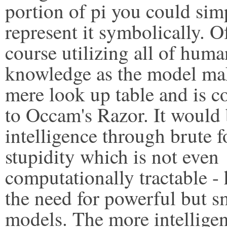
portion of pi you could sim
represent it symbolically. O
course utilizing all of huma
knowledge as the model ma
mere look up table and is c
to Occam's Razor. It would
intelligence through brute f
stupidity which is not even
computationally tractable -
the need for powerful but s
models. The more intelligen