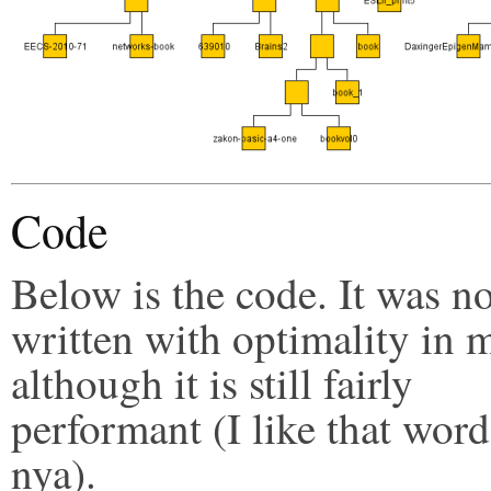
Code
Below is the code. It was no
written with optimality in 
although it is still fairly
performant (I like that word
nya).