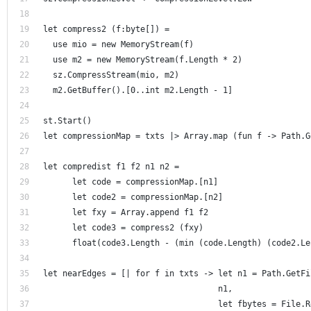
let compress2 (f:byte[]) = 
  use mio = new MemoryStream(f)
  use m2 = new MemoryStream(f.Length * 2) 
  sz.CompressStream(mio, m2)
  m2.GetBuffer().[0..int m2.Length - 1]
st.Start()
let compressionMap = txts |> Array.map (fun f -> Path.G
let compredist f1 f2 n1 n2 =
      let code = compressionMap.[n1]
      let code2 = compressionMap.[n2]
      let fxy = Array.append f1 f2
      let code3 = compress2 (fxy) 
      float(code3.Length - (min (code.Length) (code2.Le
let nearEdges = [| for f in txts -> let n1 = Path.GetFi
                                    n1, 
                                    let fbytes = File.R