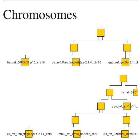
Chromosomes