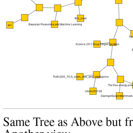
Same Tree as Above but f