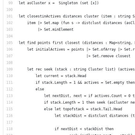
let asCluster x =  Singleton (set [x])
let closestinActives distances cluster (item : string S
    item |> Set.map (fun s -> distclust distances (asCl
         |> Set.minElement  
let find points first closest (distances : Map<string, 
    let initialActives = points |> Set.ofArray |> Set.r
                                |> Set.remove closest  
    let rec seek (stack : string Cluster list) (actives
        let current = stack.Head     
        if stack.Length = 1 && actives = Set.empty then
        else              
            let nextDist, next = if actives.Count = 0 t
            if stack.Length = 1 then seek (asCluster ne
            else let topofstack = stack.Tail.Head      
                 let stackDist = distclust distances (t
                 if nextDist < stackDist then