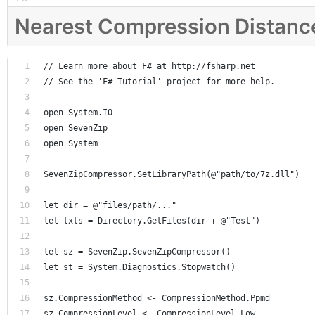
Nearest Compression Distanc
// Learn more about F# at http://fsharp.net
// See the 'F# Tutorial' project for more help.
open System.IO
open SevenZip
open System
SevenZipCompressor.SetLibraryPath(@"path/to/7z.dll")
let dir = @"files/path/..."
let txts = Directory.GetFiles(dir + @"Test")
let sz = SevenZip.SevenZipCompressor()
let st = System.Diagnostics.Stopwatch()
sz.CompressionMethod <- CompressionMethod.Ppmd
sz.CompressionLevel <- CompressionLevel.Low