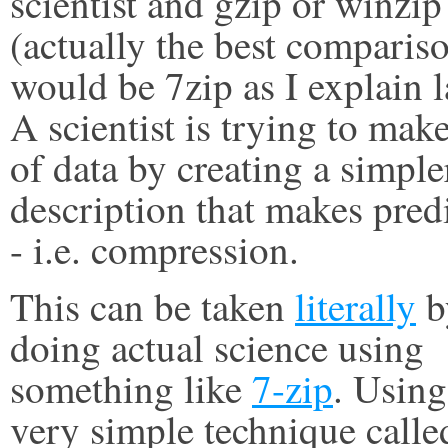
scientist and gzip or winzip
(actually the best comparis
would be 7zip as I explain l
A scientist is trying to mak
of data by creating a simple
description that makes pred
- i.e. compression.
This can be taken
literally
b
doing actual science using
something like
7-zip
. Using
very simple technique calle