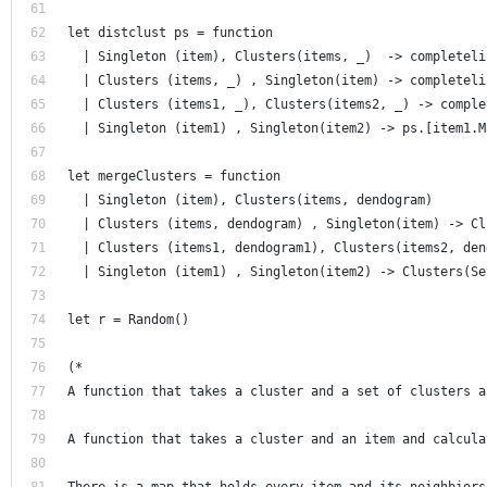
let distclust ps = function 
  | Singleton (item), Clusters(items, _)  -> completeli
  | Clusters (items, _) , Singleton(item) -> completeli
  | Clusters (items1, _), Clusters(items2, _) -> comple
  | Singleton (item1) , Singleton(item2) -> ps.[item1.M
let mergeClusters = function 
  | Singleton (item), Clusters(items, dendogram) 
  | Clusters (items, dendogram) , Singleton(item) -> Cl
  | Clusters (items1, dendogram1), Clusters(items2, den
  | Singleton (item1) , Singleton(item2) -> Clusters(Se
let r = Random()
(* 
A function that takes a cluster and a set of clusters a
A function that takes a cluster and an item and calcula
There is a map that holds every item and its neighbiors