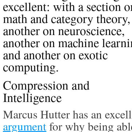
excellent: with a section o
math and category theory,
another on neuroscience,
another on machine learn
and another on exotic
computing.
Compression and
Intelligence
Marcus Hutter has an excell
argument
for why being abl