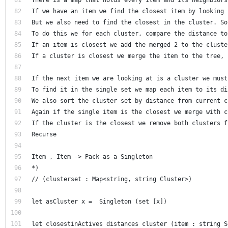
If we have an item we find the closest item by looking 
But we also need to find the closest in the cluster. So
To do this we for each cluster, compare the distance to
If an item is closest we add the merged 2 to the cluste
If a cluster is closest we merge the item to the tree, 
If the next item we are looking at is a cluster we must
To find it in the single set we map each item to its di
We also sort the cluster set by distance from current c
Again if the single item is the closest we merge with c
If the cluster is the closest we remove both clusters f
Recurse 
Item , Item -> Pack as a Singleton
*)
// (clusterset : Map<string, string Cluster>) 
let asCluster x =  Singleton (set [x])
let closestinActives distances cluster (item : string S