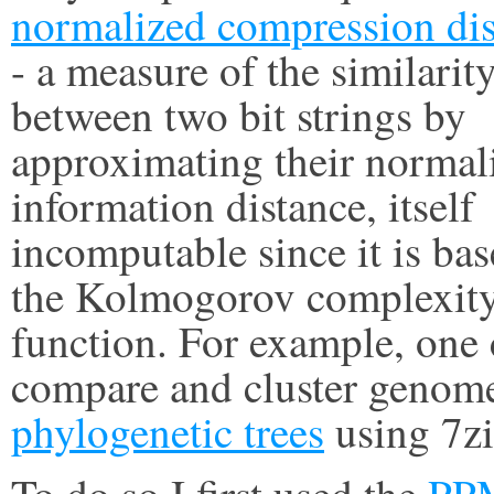
normalized compression dis
- a measure of the similarit
between two bit strings by
approximating their normal
information distance, itself
incomputable since it is ba
the Kolmogorov complexit
function. For example, one
compare and cluster genome
phylogenetic trees
using 7zi
To do so I first used the
PP