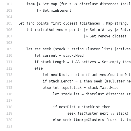
    item |> Set.map (fun s -> distclust distances (asCl
         |> Set.minElement  
let find points first closest (distances : Map<string, 
    let initialActives = points |> Set.ofArray |> Set.r
                                |> Set.remove closest  
    let rec seek (stack : string Cluster list) (actives
        let current = stack.Head     
        if stack.Length = 1 && actives = Set.empty then
        else              
            let nextDist, next = if actives.Count = 0 t
            if stack.Length = 1 then seek (asCluster ne
            else let topofstack = stack.Tail.Head      
                 let stackDist = distclust distances (t
                 if nextDist < stackDist then
                        seek (asCluster next :: stack) 
                 else seek ((mergeClusters (current, to