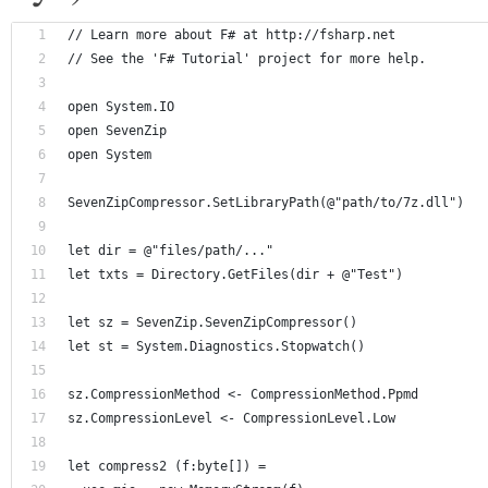
// Learn more about F# at http://fsharp.net
// See the 'F# Tutorial' project for more help.
open System.IO
open SevenZip
open System
SevenZipCompressor.SetLibraryPath(@"path/to/7z.dll")
let dir = @"files/path/..."
let txts = Directory.GetFiles(dir + @"Test")
let sz = SevenZip.SevenZipCompressor()
let st = System.Diagnostics.Stopwatch()
sz.CompressionMethod <- CompressionMethod.Ppmd
sz.CompressionLevel <- CompressionLevel.Low
let compress2 (f:byte[]) = 