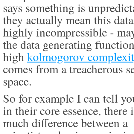
says something is unpredict
they actually mean this data
highly incompressible - ma
the data generating function
high
kolmogorov complexi
comes from a treacherous s
space.
So for example I can tell yo
in their core essence, there 
much difference between a