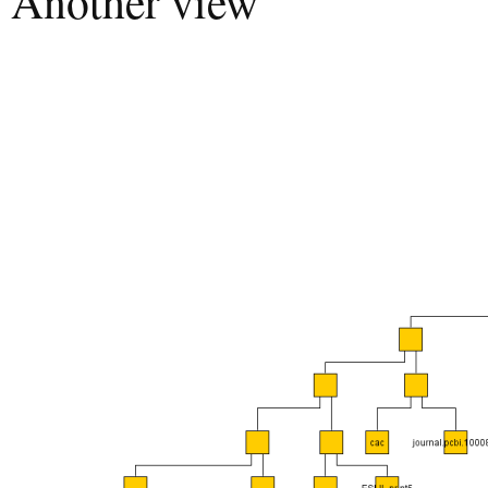
Another view