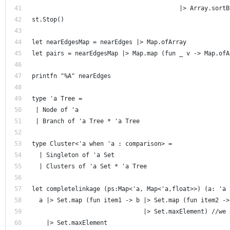
                                         |> Array.sortB
st.Stop() 
let nearEdgesMap = nearEdges |> Map.ofArray
let pairs = nearEdgesMap |> Map.map (fun _ v -> Map.ofA
printfn "%A" nearEdges 
type 'a Tree =
 | Node of 'a
 | Branch of 'a Tree * 'a Tree
type Cluster<'a when 'a : comparison> = 
  | Singleton of 'a Set
  | Clusters of 'a Set * 'a Tree
let completelinkage (ps:Map<'a, Map<'a,float>>) (a: 'a 
  a |> Set.map (fun item1 -> b |> Set.map (fun item2 ->
                               |> Set.maxElement) //we 
    |> Set.maxElement