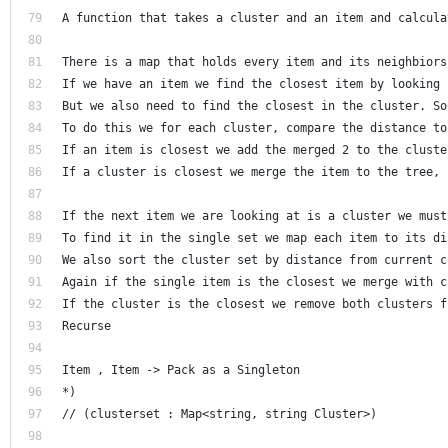
A function that takes a cluster and an item and calcula
There is a map that holds every item and its neighbiors
If we have an item we find the closest item by looking 
But we also need to find the closest in the cluster. So
To do this we for each cluster, compare the distance to
If an item is closest we add the merged 2 to the cluste
If a cluster is closest we merge the item to the tree, 
If the next item we are looking at is a cluster we must
To find it in the single set we map each item to its di
We also sort the cluster set by distance from current c
Again if the single item is the closest we merge with c
If the cluster is the closest we remove both clusters f
Recurse 
Item , Item -> Pack as a Singleton
*)
// (clusterset : Map<string, string Cluster>) 