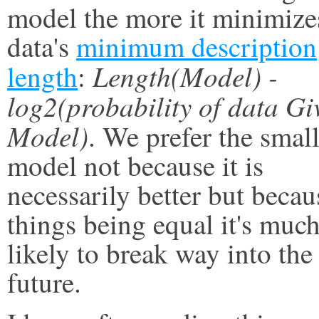
model the more it minimize
data's
minimum description
Length(Model) -
length
:
log2(probability of data Gi
Model)
. We prefer the smal
model not because it is
necessarily better but becau
things being equal it's much
likely to break way into the
future.