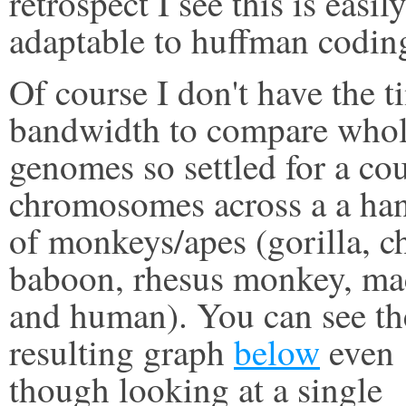
retrospect I see this is easil
adaptable to huffman codin
Of course I don't have the t
bandwidth to compare who
genomes so settled for a co
chromosomes across a a ha
of monkeys/apes (gorilla, c
baboon, rhesus monkey, m
and human). You can see th
resulting graph
below
even
though looking at a single