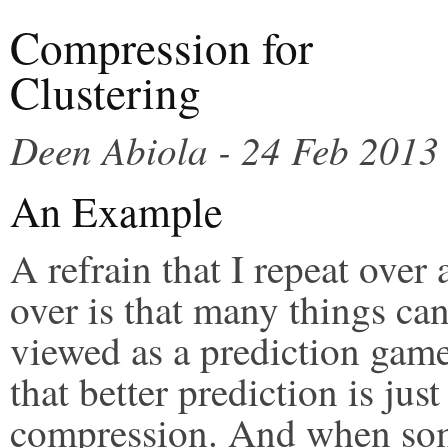
Compression for
Clustering
Deen Abiola - 24 Feb 2013
An Example
A refrain that I repeat over
over is that many things ca
viewed as a prediction gam
that better prediction is just
compression. And when s