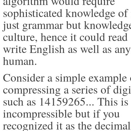
algorithm would require
sophisticated knowledge of
just grammar but knowledg
culture, hence it could read
write English as well as any
human.
Consider a simple example 
compressing a series of digi
such as 14159265... This is a
incompressible but if you
recognized it as the decimal