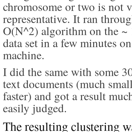
chromosome or two is not 
representative. It ran throu
O(N^2) algorithm on the ~
data set in a few minutes o
machine.
I did the same with some 30
text documents (much small
faster) and got a result mu
easily judged.
The resulting clustering w